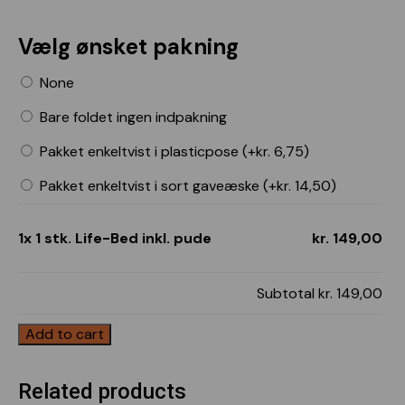
Vælg ønsket pakning
None
Bare foldet ingen indpakning
Pakket enkeltvist i plasticpose (+
kr.
6,75
)
Pakket enkeltvist i sort gaveæske (+
kr.
14,50
)
1x 1 stk. Life-Bed inkl. pude
kr. 149,00
Subtotal
kr. 149,00
Add to cart
Related products