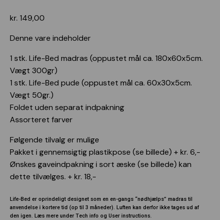
User instructions
kr.
149,00
Webshop
Denne vare indeholder
1 stk. Life-Bed madras (oppustet mål ca. 180x60x5cm.
Vægt 300gr)
1 stk. Life-Bed pude (oppustet mål ca. 60x30x5cm.
Vægt 50gr.)
Foldet uden separat indpakning
Assorteret farver
Følgende tilvalg er mulige
Pakket i gennemsigtig plastikpose (se billede) + kr. 6,-
Ønskes gaveindpakning i sort æske (se billede) kan
dette tilvælges. + kr. 18,-
Life-Bed er oprindeligt designet som en en-gangs “nødhjælps” madras til
anvendelse i kortere tid (op til 3 måneder). Luften kan derfor ikke tages ud af
den igen. Læs mere under Tech info og User instructions.