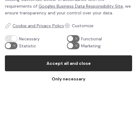
Life-Bed is a lightweight, insulating, non-toxic,
requirements of
Googles Business Data Responsibility Site
, we
recyclable, easy to handle one-use inflatable mattress.
ensure transparency and your control over your data.
Links
Cookie and Privacy Policy
Customize
Handelsbetingelser (Danish)
Necessary
Functional
Concept
Statistic
Marketing
Sustainability
Technical info
Accept all and close
Save the Children Denmark
User instructions
Only necessary
Contact
Charles Nielsen Enterprises ApS 4760 Vordingborg,
Denmark Phone: +45 40 11 70 80 Mail:
LN@charlesnielsen.com
Life-bed © 2014-2019 • MALTVEJ 4, 4760 VORDINGBORG, DENMARK •