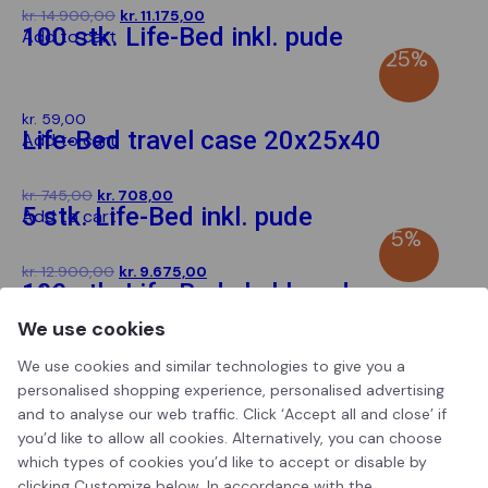
Original
Current
kr.
14.900,00
kr.
11.175,00
100 stk. Life-Bed inkl. pude
Add to cart
price
price
SPAR
25%
was:
is:
kr. 14.900,00.
kr. 11.175,00.
kr.
59,00
Life-Bed travel case 20x25x40
Add to cart
Original
Current
kr.
745,00
kr.
708,00
5 stk. Life-Bed inkl. pude
Add to cart
price
price
SPAR
5%
was:
is:
kr. 745,00.
kr. 708,00.
Original
Current
kr.
12.900,00
kr.
9.675,00
100 stk. Life-Bed ekskl. pude
Add to cart
price
price
SPAR
25%
was:
is:
We use cookies
kr. 12.900,00.
kr. 9.675,00.
We use cookies and similar technologies to give you a
personalised shopping experience, personalised advertising
and to analyse our web traffic. Click ‘Accept all and close’ if
you’d like to allow all cookies. Alternatively, you can choose
Life-bed
which types of cookies you’d like to accept or disable by
clicking Customize below. In accordance with the