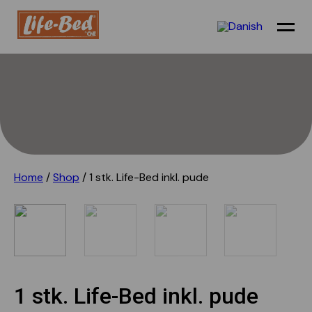
Airport transit
Holiday
Festival camp
Home
/
Shop
/ 1 stk. Life-Bed inkl. pude
Refugees
Shelter/outdoor
Sustainability
Technical info
1 stk. Life-Bed inkl. pude