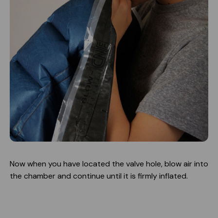
Now when you have located the valve hole, blow air into
the chamber and continue until it is firmly inflated.