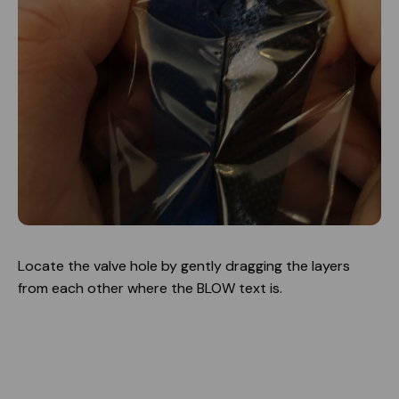
Locate the valve hole by gently dragging the layers
from each other where the BLOW text is.