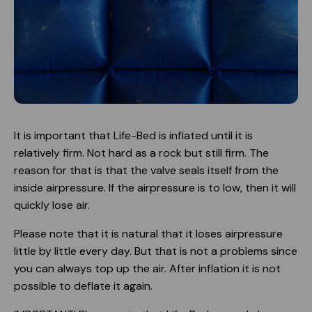
It is important that Life-Bed is inflated until it is
relatively firm. Not hard as a rock but still firm. The
reason for that is that the valve seals itself from the
inside airpressure. If the airpressure is to low, then it will
quickly lose air.
Please note that it is natural that it loses airpressure
little by little every day. But that is not a problems since
you can always top up the air. After inflation it is not
possible to deflate it again.