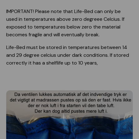
IMPORTANT! Please note that Life-Bed can only be
used in temperatures above zero degreee Celcius. If
exposed to temperatures below zero the material
becomes fragile and will eventually break.
Life-Bed must be stored in temperatures between 14
and 29 degree celcius under dark conditions. If stored
correctly it has a shelflife up to 10 years,