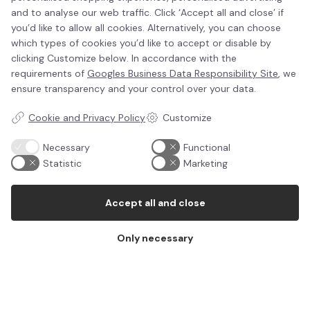
The purpose of Life-Bed was originally helping
and to analyse our web traffic. Click ‘Accept all and close’ if
refugess and internally displaced people.
you’d like to allow all cookies. Alternatively, you can choose
which types of cookies you’d like to accept or disable by
The idea came one night in November 2013 when
clicking Customize below. In accordance with the
watching TV. There was a broadcast from a typhoon
requirements of
Googles Business Data Responsibility Site
, we
in the Philippines. Buildings were destroyed, lands were
ensure transparency and your control over your data.
flooded, people had nowhere to sleep than on the
Cookie and Privacy Policy
Customize
bare humid soil. They were all wet and freezing. Roads
were destroyed or blocked. It was impossible to reach
Necessary
Functional
the hit areas with trucks or other vehicles that could
Statistic
Marketing
bring the people mattresses and blankets.
We looked at each other and decided to find a better
Accept all and close
solution. Much better than big mattresses that have
to be loaded onto trucks.
Only necessary
We wanted to invent a mattress that is packed very
small, is easy to distribute, is waterproof and
insulating. We decided to find the perfect solution for
displaced people, refugees and other people in need
of an instant resting and sleeping solution. A mattress