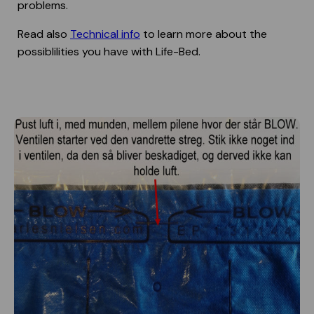
problems.
Read also
Technical info
to learn more about the
possiblilities you have with Life-Bed.