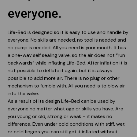
User instructions
everyone.
Webshop
Life-Bed is designed so it is easy to use and handle by
everyone. No skills are needed, no tool is needed and
no pump is needed. All you need is your mouth. It has
a one-way self sealing valve, so the air does not “run
backwards” while inflating Life-Bed. After inflation it is
not possible to deflate it again, but it is always
possible to add more air. There is no plug or other
mechanism to fumble with. All you need is to blow air
into the valve.
As a result of its design Life-Bed can be used by
everyone no matter what age or skills you have. Are
you young or old, strong or weak – it makes no
difference. Even under cold conditions with stiff, wet
or cold fingers you can still get it inflated without