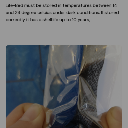
Life-Bed must be stored in temperatures between 14
and 29 degree celcius under dark conditions. If stored
correctly it has a shelflife up to 10 years,