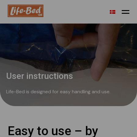
Airport transit
Holiday
Festival camp
User instructions
Refugees
Life-Bed is designed for easy handling and use.
Shelter/outdoor
Sustainability
Technical info
Easy to use – by