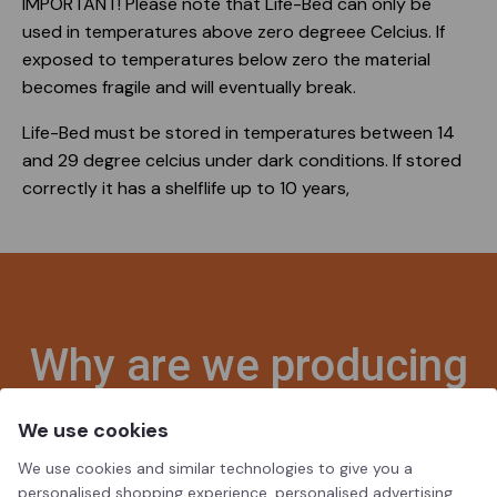
IMPORTANT! Please note that Life-Bed can only be
used in temperatures above zero degreee Celcius. If
exposed to temperatures below zero the material
becomes fragile and will eventually break.
Life-Bed must be stored in temperatures between 14
and 29 degree celcius under dark conditions. If stored
correctly it has a shelflife up to 10 years,
Why are we producing
Life-Beds?
We use cookies
We use cookies and similar technologies to give you a
personalised shopping experience, personalised advertising