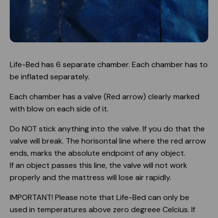
Life-Bed has 6 separate chamber. Each chamber has to
be inflated separately.
Each chamber has a valve (Red arrow) clearly marked
with blow on each side of it.
Do NOT stick anything into the valve. If you do that the
valve will break. The horisontal line where the red arrow
ends, marks the absolute endpoint of any object.
If an object passes this line, the valve will not work
properly and the mattress will lose air rapidly.
IMPORTANT! Please note that Life-Bed can only be
used in temperatures above zero degreee Celcius. If