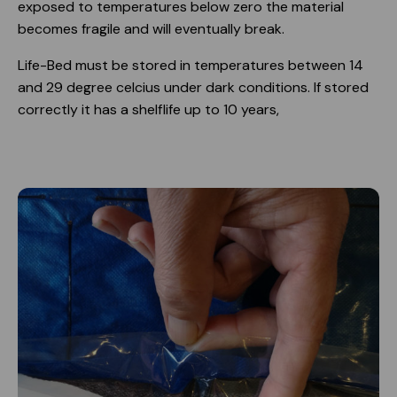
exposed to temperatures below zero the material
becomes fragile and will eventually break.
Life-Bed must be stored in temperatures between 14
and 29 degree celcius under dark conditions. If stored
correctly it has a shelflife up to 10 years,