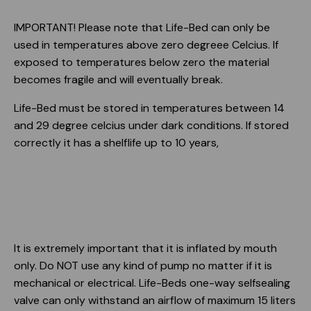
IMPORTANT! Please note that Life-Bed can only be
used in temperatures above zero degreee Celcius. If
exposed to temperatures below zero the material
becomes fragile and will eventually break.
Life-Bed must be stored in temperatures between 14
and 29 degree celcius under dark conditions. If stored
correctly it has a shelflife up to 10 years,
It is extremely important that it is inflated by mouth
only. Do NOT use any kind of pump no matter if it is
mechanical or electrical. Life-Beds one-way selfsealing
valve can only withstand an airflow of maximum 15 liters