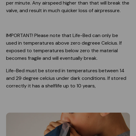
per minute. Any airspeed higher than that will break the
valve, and result in much quicker loss of airpressure.
IMPORTANT! Please note that Life-Bed can only be
used in temperatures above zero degreee Celcius. If
exposed to temperatures below zero the material
becomes fragile and will eventually break.
Life-Bed must be stored in temperatures between 14
and 29 degree celcius under dark conditions. If stored
correctly it has a shelflife up to 10 years,