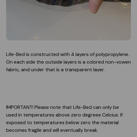
Life-Bed is constructed with 4 layers of polypropylene.
On each side the outside layers is a colored non-vowen
fabric, and under that is a transparent layer.
IMPORTANT! Please note that Life-Bed can only be
used in temperatures above zero degreee Celcius. If
exposed to temperatures below zero the material
becomes fragile and will eventually break.